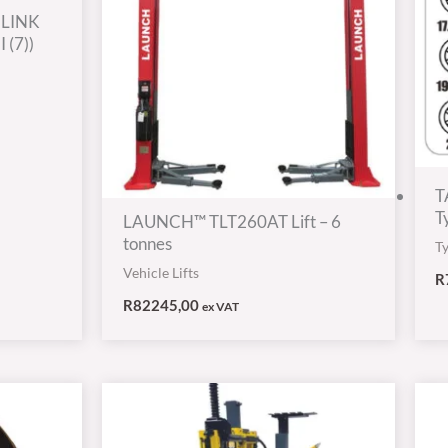
 LINK
 (7))
T
T
LAUNCH™ TLT260AT Lift – 6
tonnes
T
Vehicle Lifts
R
R
82245,00
ex VAT