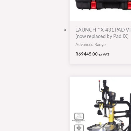
LAUNCH™ X-431 PAD VI
(now replaced by Pad IX)
Advanced Range
R
69445,00
ex VAT