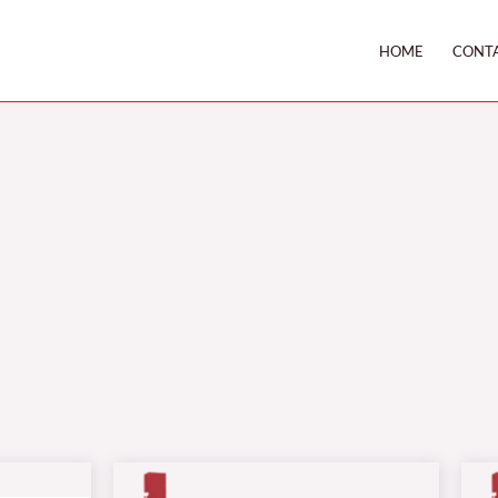
HOME
CONT
Price
range: