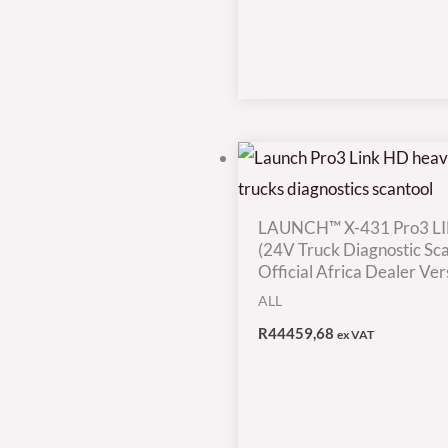
LAUNCH™ X-431 Pro3 L
(24V Truck Diagnostic Sca
Official Africa Dealer Ver
ALL
R
44459,68
ex VAT