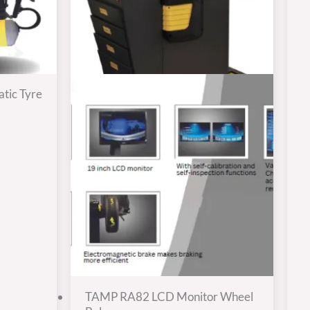
tic Tyre
TAMP RA82 LCD Monitor Wheel