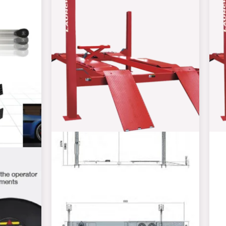
R108000,00
through
R155000,00