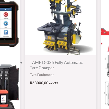
TAMP D-335 Fully Automatic
Tyre Changer
Tyre Equipment
R
63000,00
ex VAT