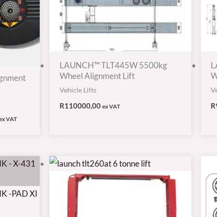
LAUNCH™ TLT445W 5500kg
L
Wheel Alignment Lift
W
gnment
Vehicle Lifts
Ve
R
110000,00
R
ex VAT
ex VAT