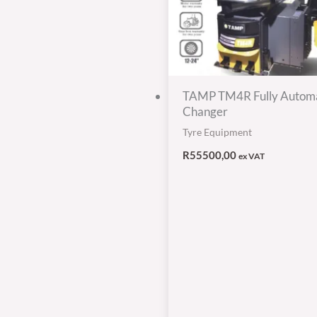
TAMP TM4R Fully Automa
Changer
Tyre Equipment
R
55500,00
ex VAT