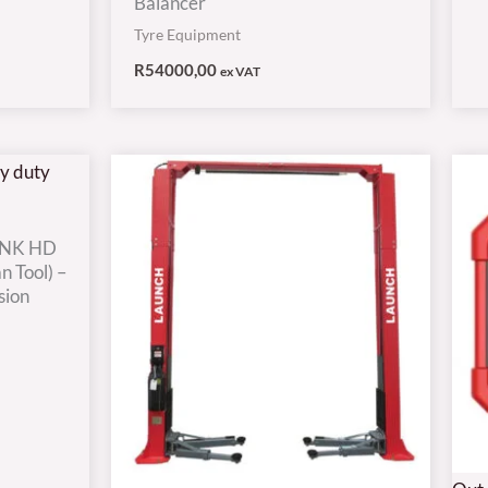
Balancer
Tyre Equipment
R
54000,00
ex VAT
INK HD
n Tool) –
sion