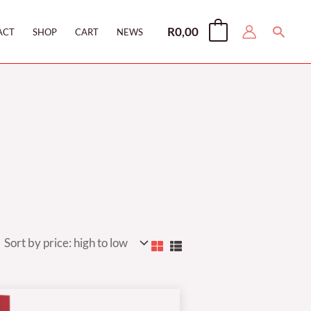
Searc
R
0,00
0
ACT
SHOP
CART
NEWS