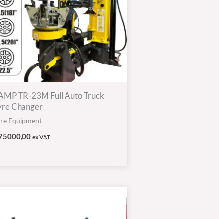
AMP TR-23M Full Auto Truck
yre Changer
yre Equipment
75000,00
ex VAT