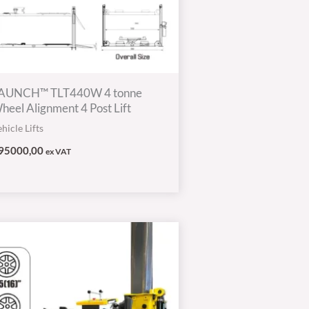
AUNCH™ TLT440W 4 tonne
heel Alignment 4 Post Lift
hicle Lifts
95000,00
ex VAT