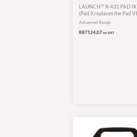
LAUNCH™ X-431 PAD IX
(Pad 9 replaces the Pad VII
Advanced Range
R
87124,07
ex VAT