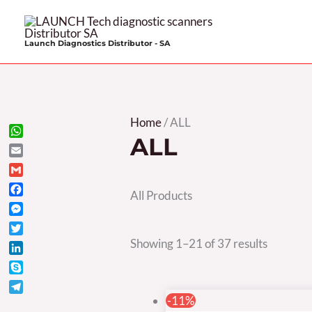
Skip
to
Launch Diagnostics Distributor - SA
content
Sorted
Home
/ ALL
ALL
by
WhatsApp
Email
price:
Gmail
high
All Products
Facebook
to
Messenger
low
Twitter
Showing 1–21 of 37 results
LinkedIn
Skype
Telegram
-11%