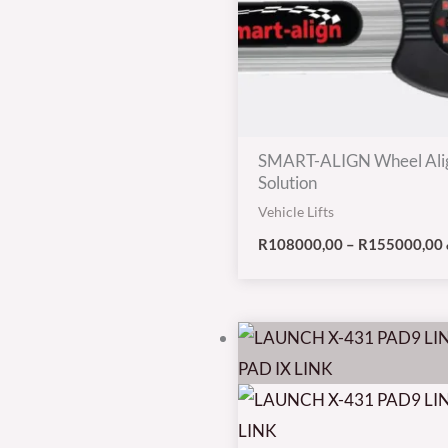
SMART-ALIGN Wheel Ali
Solution
Vehicle Lifts
R
108000,00
–
R
155000,00