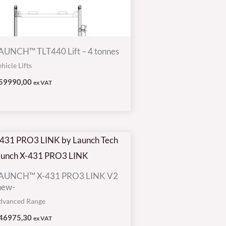
AUNCH™ TLT440 Lift – 4 tonnes
hicle Lifts
59990,00
ex VAT
AUNCH™ X-431 PRO3 LINK V2
new-
dvanced Range
46975,30
ex VAT