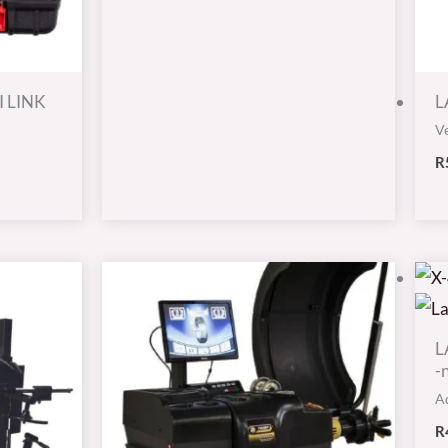
I LINK
L
Ve
R
L
-
A
R