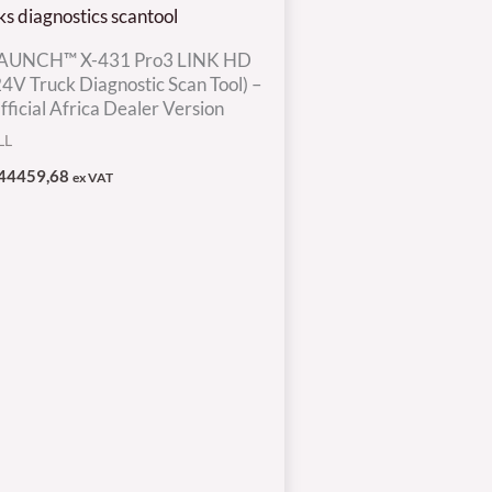
AUNCH™ X-431 Pro3 LINK HD
24V Truck Diagnostic Scan Tool) –
fficial Africa Dealer Version
LL
44459,68
ex VAT