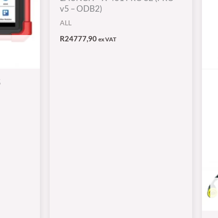
v5 – ODB2)
ALL
R
24777,90
ex VAT
5