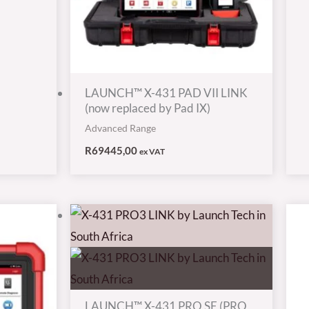
LAUNCH™ X-431 PAD VII LINK
(now replaced by Pad IX)
Advanced Range
R
69445,00
ex VAT
LAUNCH™ X-431 PRO SE (PRO