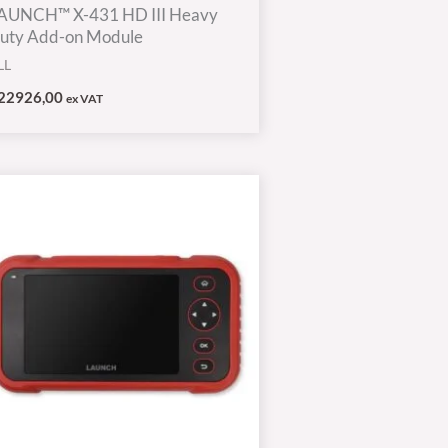
AUNCH™ X-431 HD III Heavy
uty Add-on Module
LL
22926,00
ex VAT