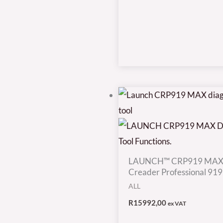
LAUNCH™ CRP919 MAX
Creader Professional 91
ALL
R
15992,00
ex VAT