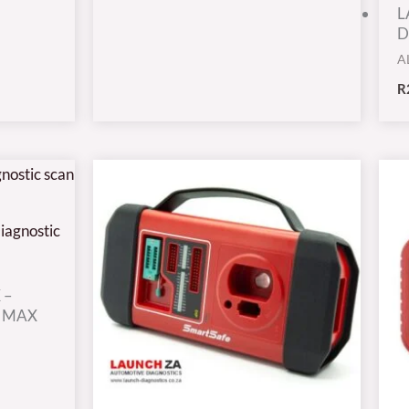
L
D
A
R
 –
9 MAX