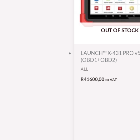
OUT OF STOCK
LAUNCH™ X-431 PRO v
(OBD1+OBD2)
ALL
R
41600,00
ex VAT