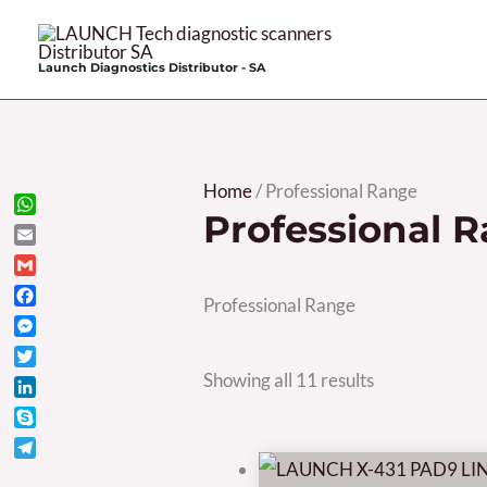
Skip
to
Launch Diagnostics Distributor - SA
content
Sorted
Home
/ Professional Range
Professional 
by
WhatsApp
Email
price:
Gmail
high
Professional Range
Facebook
to
Messenger
low
Twitter
Showing all 11 results
LinkedIn
Skype
Telegram