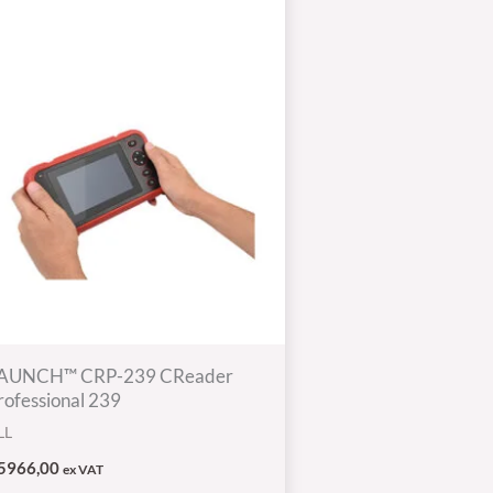
AUNCH™ CRP-239 CReader
rofessional 239
LL
5966,00
ex VAT