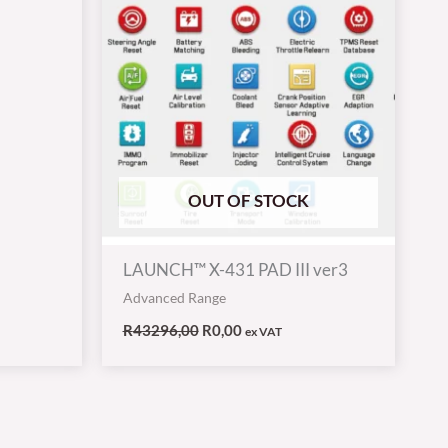
OUT OF STOCK
LAUNCH™ X-431 PAD III ver3
Advanced Range
R
43296,00
R
0,00
ex VAT