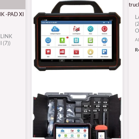
L
(
O
 LINK
A
 (7))
R