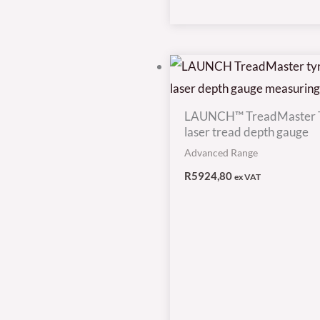
LAUNCH™ TreadMaster 
laser tread depth gauge
Advanced Range
R
5924,80
ex VAT