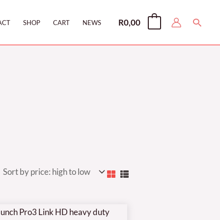
Searc
R
0,00
0
ACT
SHOP
CART
NEWS