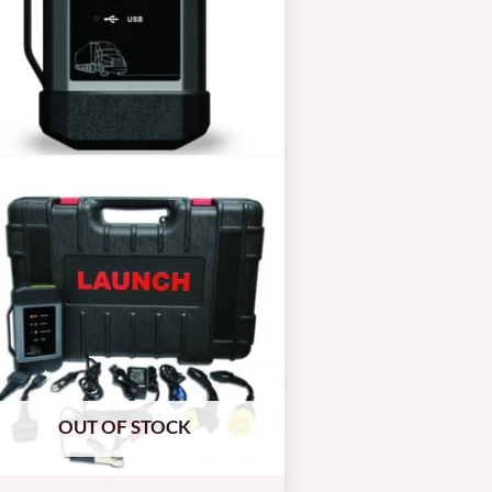
OUT OF STOCK