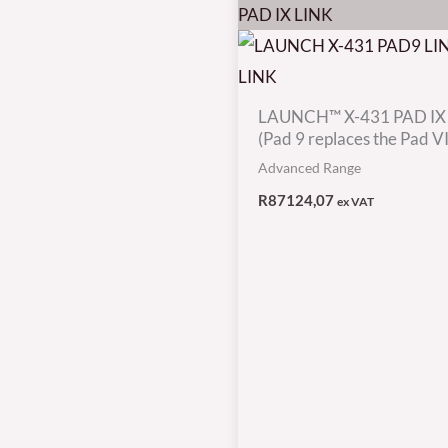
LAUNCH™ X-431 PAD IX
(Pad 9 replaces the Pad VII
Advanced Range
R
87124,07
ex VAT