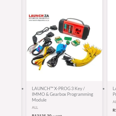
LAUNCH™ X-PROG 3 Key /
L
IMMO & Gearbox Programming
P
Module
A
ALL
R
R
13135,30