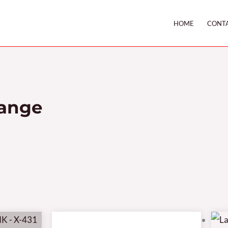
HOME
CONT
Range