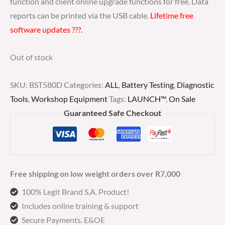
function and client online upgrade functions for free. Data
reports can be printed via the USB cable.
Lifetime free
software updates ???.
Out of stock
SKU:
BST580D
Categories:
ALL
,
Battery Testing
,
Diagnostic
Tools
,
Workshop Equipment
Tags:
LAUNCH™
,
On Sale
Guaranteed Safe Checkout
Free shipping on low weight orders over R7,000
100% Legit Brand S.A. Product!
Includes online training & support
Secure Payments. E&OE