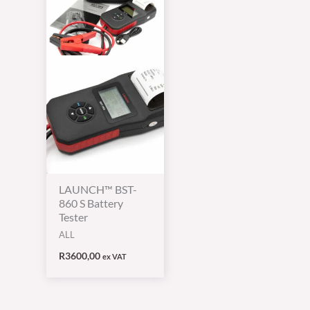
LAUNCH™ BST-
860 S Battery
Tester
ALL
R
3600,00
ex VAT