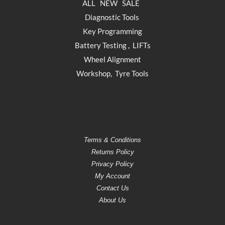
ALL
NEW
SALE
Diagnostic Tools
Key Programming
Battery Testing
,
LIFTs
Wheel Alignment
Workshop
,
Tyre Tools
Terms & Conditions
Returns Policy
Privacy Policy
My Account
Contact Us
About Us