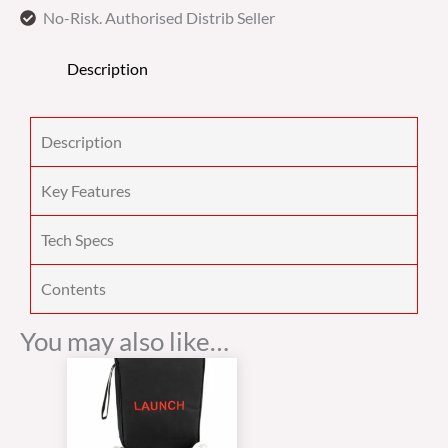
No-Risk. Authorised Distrib Seller
Description
Description
Key Features
Tech Specs
Contents
You may also like…