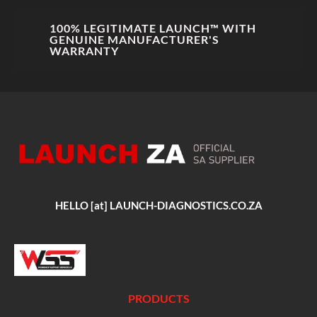
100% LEGITIMATE LAUNCH™ WITH
GENUINE MANUFACTURER'S
WARRANTY
HELLO [at] LAUNCH-DIAGNOSTICS.CO.ZA
PRODUCTS