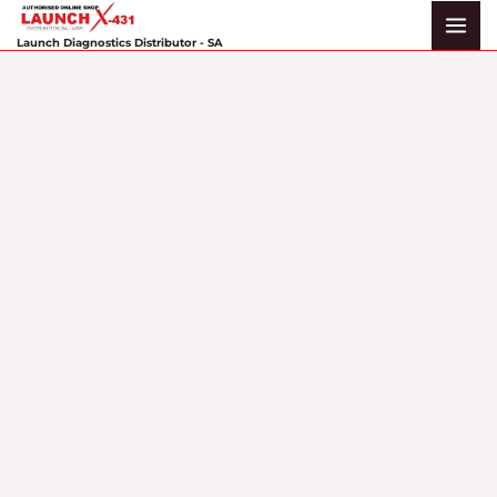
Skip
to
Launch Diagnostics Distributor - SA
content