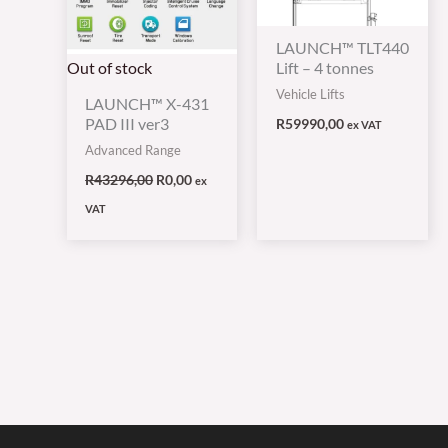
LAUNCH™ TLT440
Out of stock
Lift – 4 tonnes
Vehicle Lifts
LAUNCH™ X-431
PAD III ver3
R
59990,00
ex VAT
Advanced Range
R
43296,00
R
0,00
ex
VAT