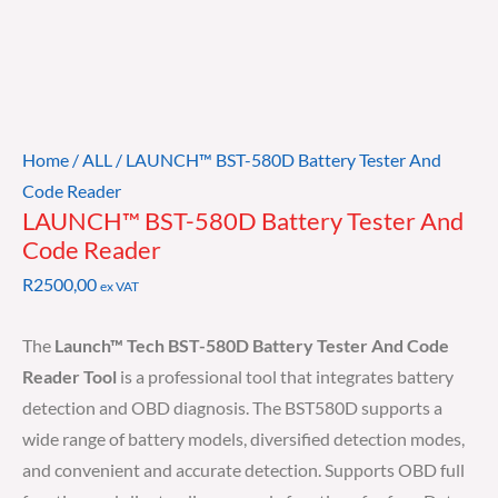
Home
/
ALL
/ LAUNCH™ BST-580D Battery Tester And
Code Reader
LAUNCH™ BST-580D Battery Tester And
Code Reader
R
2500,00
ex VAT
The
Launch™ Tech BST-580D Battery Tester And Code
Reader Tool
is a professional tool that integrates battery
detection and OBD diagnosis. The BST580D supports a
wide range of battery models, diversified detection modes,
and convenient and accurate detection. Supports OBD full