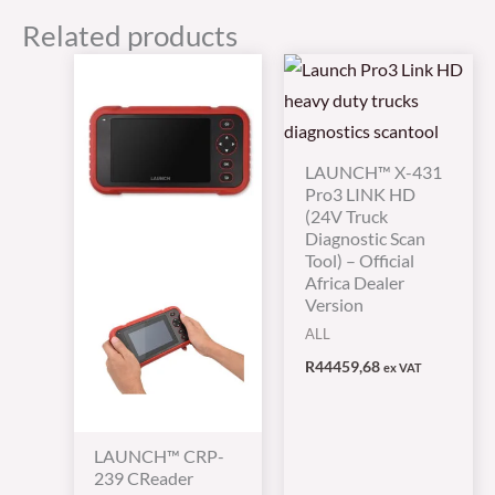
Related products
LAUNCH™ X-431
Pro3 LINK HD
(24V Truck
Diagnostic Scan
Tool) – Official
Africa Dealer
Version
ALL
R
44459,68
ex VAT
LAUNCH™ CRP-
239 CReader